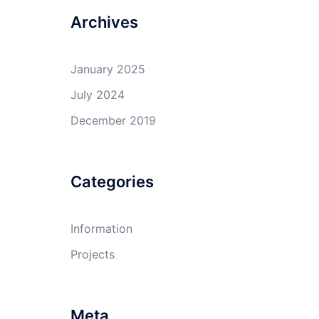
Archives
January 2025
July 2024
December 2019
Categories
Information
Projects
Meta