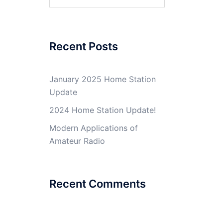
for:
Recent Posts
January 2025 Home Station
Update
2024 Home Station Update!
Modern Applications of
Amateur Radio
Recent Comments