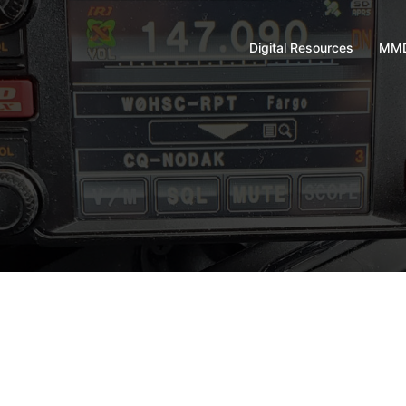
Digital Resources
MMD