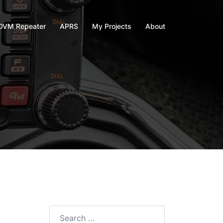
VM Repeater
APRS
My Projects
About
Search